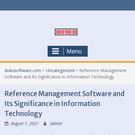
Skip
to
content
Menu
dokusoftware.com
>
Uncategorized
>
Reference Management
Software and Its Significance in Information Technology
Reference Management Software and
Its Significance in Information
Technology
August 1, 2021
admin