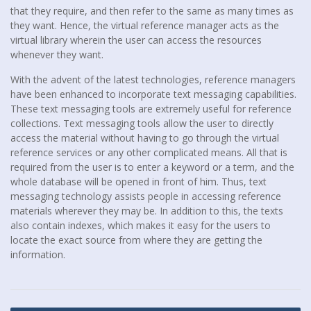
that they require, and then refer to the same as many times as
they want. Hence, the virtual reference manager acts as the
virtual library wherein the user can access the resources
whenever they want.
With the advent of the latest technologies, reference managers
have been enhanced to incorporate text messaging capabilities.
These text messaging tools are extremely useful for reference
collections. Text messaging tools allow the user to directly
access the material without having to go through the virtual
reference services or any other complicated means. All that is
required from the user is to enter a keyword or a term, and the
whole database will be opened in front of him. Thus, text
messaging technology assists people in accessing reference
materials wherever they may be. In addition to this, the texts
also contain indexes, which makes it easy for the users to
locate the exact source from where they are getting the
information.
Post