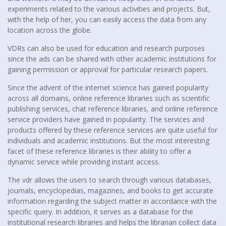
experiments related to the various activities and projects. But,
with the help of her, you can easily access the data from any
location across the globe.
VDRs can also be used for education and research purposes
since the ads can be shared with other academic institutions for
gaining permission or approval for particular research papers.
Since the advent of the internet science has gained popularity
across all domains, online reference libraries such as scientific
publishing services, chat reference libraries, and online reference
service providers have gained in popularity. The services and
products offered by these reference services are quite useful for
individuals and academic institutions. But the most interesting
facet of these reference libraries is their ability to offer a
dynamic service while providing instant access.
The vdr allows the users to search through various databases,
journals, encyclopedias, magazines, and books to get accurate
information regarding the subject matter in accordance with the
specific query. In addition, it serves as a database for the
institutional research libraries and helps the librarian collect data