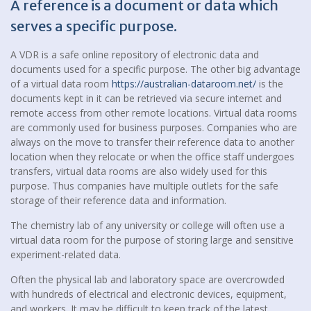
A reference is a document or data which
serves a specific purpose.
A VDR is a safe online repository of electronic data and
documents used for a specific purpose. The other big advantage
of a virtual data room
https://australian-dataroom.net/
is the
documents kept in it can be retrieved via secure internet and
remote access from other remote locations. Virtual data rooms
are commonly used for business purposes. Companies who are
always on the move to transfer their reference data to another
location when they relocate or when the office staff undergoes
transfers, virtual data rooms are also widely used for this
purpose. Thus companies have multiple outlets for the safe
storage of their reference data and information.
The chemistry lab of any university or college will often use a
virtual data room for the purpose of storing large and sensitive
experiment-related data.
Often the physical lab and laboratory space are overcrowded
with hundreds of electrical and electronic devices, equipment,
and workers. It may be difficult to keep track of the latest