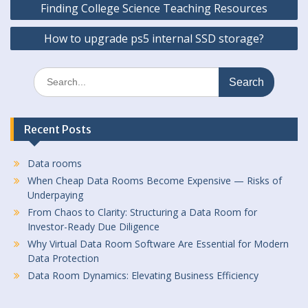
Finding College Science Teaching Resources
navigation
How to upgrade ps5 internal SSD storage?
Search
for:
Recent Posts
Data rooms
When Cheap Data Rooms Become Expensive — Risks of
Underpaying
From Chaos to Clarity: Structuring a Data Room for
Investor-Ready Due Diligence
Why Virtual Data Room Software Are Essential for Modern
Data Protection
Data Room Dynamics: Elevating Business Efficiency