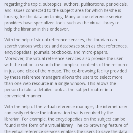
regarding the topic, subtopics, authors, publications, periodicals,
and issues connected to the subject area for which he/she is
looking for the data pertaining. Many online reference service
providers have specialized tools such as the virtual library to
help the librarian in this endeavor.
With the help of virtual reference services, the librarian can
search various websites and databases such as chat references,
encyclopedias, journals, textbooks, and micro-papers.
Moreover, the virtual reference services also provide the user
with the option to search the complete contents of the resource
in just one click of the mouse. The co-browsing facility provided
by these reference managers allows the users to select more
than one web resource in a single window. This allows the
person to take a detailed look at the subject matter in a
convenient manner.
With the help of the virtual reference manager, the internet user
can easily retrieve the information that is required by the
librarian. For example, the encyclopedias on the subject can be
found in the form of a virtual library. The co-browsing feature of
the virtual reference services enables the users to save the data